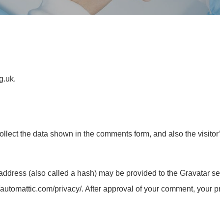
g.uk.
llect the data shown in the comments form, and also the visitor
ddress (also called a hash) may be provided to the Gravatar serv
/automattic.com/privacy/. After approval of your comment, your prof