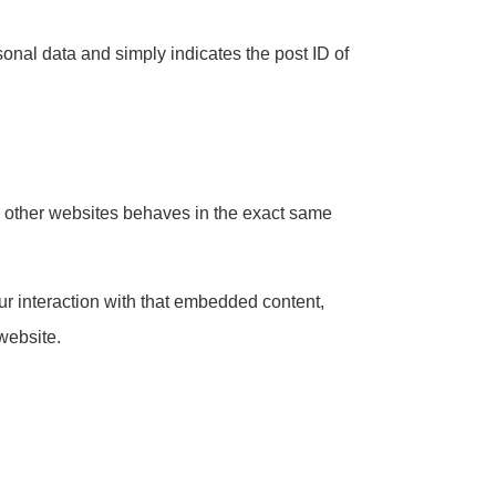
rsonal data and simply indicates the post ID of
om other websites behaves in the exact same
ur interaction with that embedded content,
website.