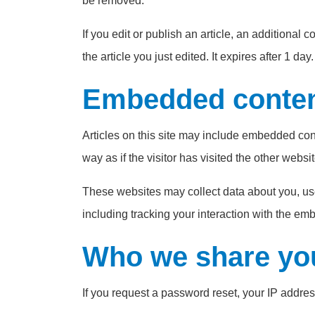
be removed.
If you edit or publish an article, an additional
the article you just edited. It expires after 1 day.
Embedded content
Articles on this site may include embedded con
way as if the visitor has visited the other websit
These websites may collect data about you, use
including tracking your interaction with the em
Who we share you
If you request a password reset, your IP address