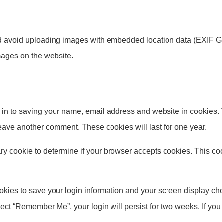
ld avoid uploading images with embedded location data (EXIF GP
mages on the website.
 in to saving your name, email address and website in cookies.
 leave another comment. These cookies will last for one year.
orary cookie to determine if your browser accepts cookies. This c
okies to save your login information and your screen display cho
elect “Remember Me”, your login will persist for two weeks. If you 