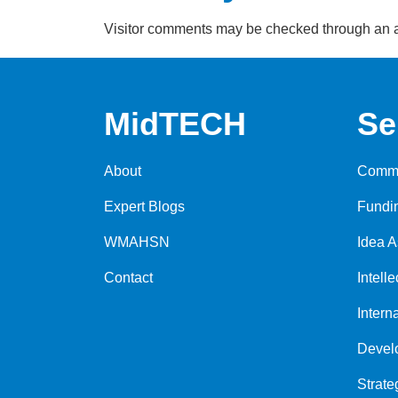
Visitor comments may be checked through an 
MidTECH
Se
About
Comme
Expert Blogs
Fundi
WMAHSN
Idea 
Contact
Intell
Intern
Devel
Strate