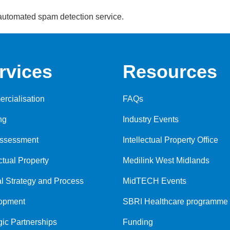
automated spam detection service.
rvices
Resources
rcialisation
FAQs
ng
Industry Events
Assessment
Intellectual Property Office
ectual Property
Medilink West Midlands
al Strategy and Process
MidTECH Events
opment
SBRI Healthcare programme
gic Partnerships
Funding