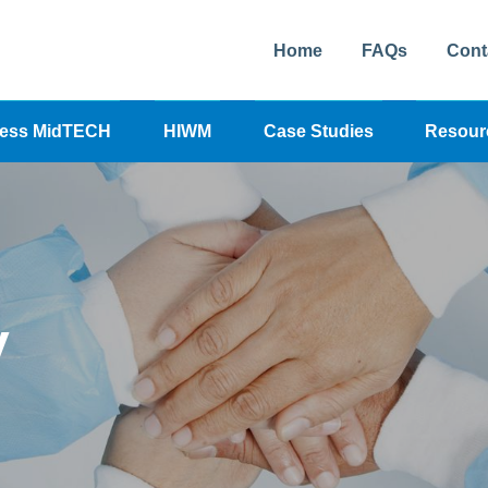
Home
FAQs
Cont
cess MidTECH
HIWM
Case Studies
Resour
y