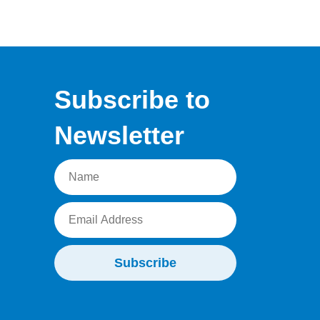
Subscribe to
Newsletter