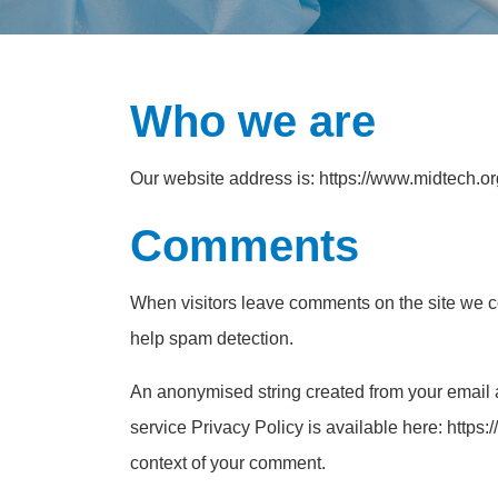
Who we are
Our website address is: https://www.midtech.or
Comments
When visitors leave comments on the site we co
help spam detection.
An anonymised string created from your email a
service Privacy Policy is available here: https:/
context of your comment.