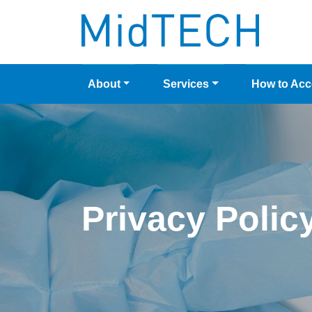
Skip
to
content
About
Services
How to Ac
Privacy Polic