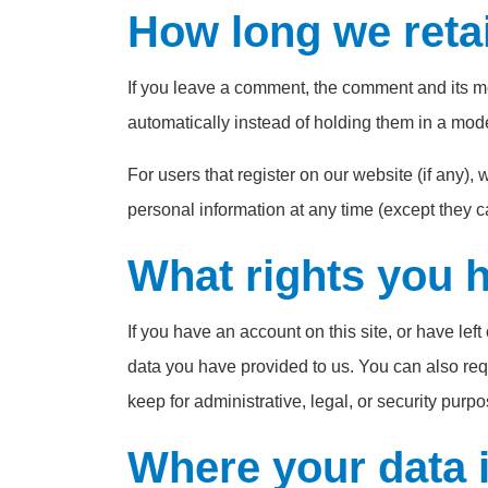
How long we reta
If you leave a comment, the comment and its m
automatically instead of holding them in a mod
For users that register on our website (if any), w
personal information at any time (except they 
What rights you 
If you have an account on this site, or have le
data you have provided to us. You can also req
keep for administrative, legal, or security purpo
Where your data i