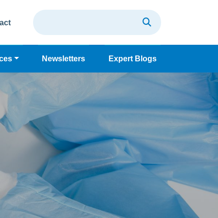
act
ces
Newsletters
Expert Blogs