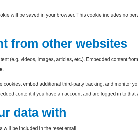
 cookie will be saved in your browser. This cookie includes no pe
 from other websites
tent (e.g. videos, images, articles, etc.). Embedded content fr
e.
 cookies, embed additional third-party tracking, and monitor yo
bedded content if you have an account and are logged in to that 
r data with
 will be included in the reset email.