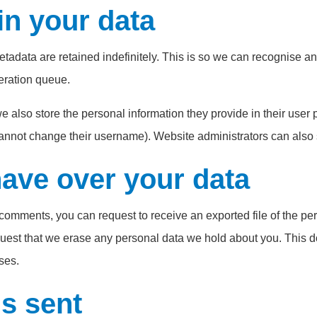
in your data
etadata are retained indefinitely. This is so we can recognise
eration queue.
e also store the personal information they provide in their user pr
cannot change their username). Website administrators can also s
have over your data
ft comments, you can request to receive an exported file of the p
uest that we erase any personal data we hold about you. This d
ses.
s sent