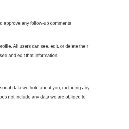
 and approve any follow-up comments
ofile. All users can see, edit, or delete their
ee and edit that information.
ersonal data we hold about you, including any
oes not include any data we are obliged to