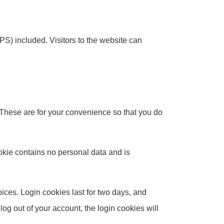
S) included. Visitors to the website can
 These are for your convenience so that you do
ookie contains no personal data and is
ices. Login cookies last for two days, and
log out of your account, the login cookies will