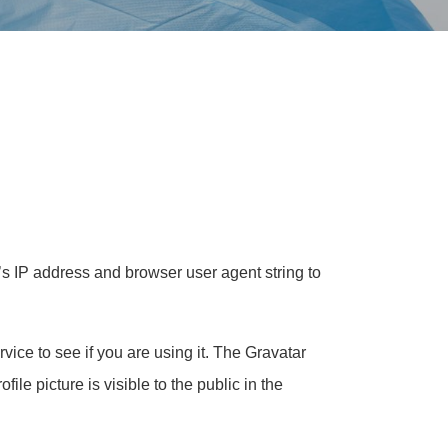
’s IP address and browser user agent string to
ice to see if you are using it. The Gravatar
ile picture is visible to the public in the