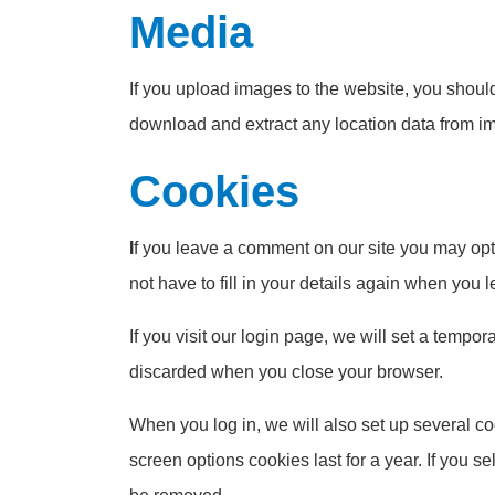
Media
If you upload images to the website, you shou
download and extract any location data from i
Cookies
I
f you leave a comment on our site you may opt
not have to fill in your details again when you
If you visit our login page, we will set a temp
discarded when you close your browser.
When you log in, we will also set up several co
screen options cookies last for a year. If you s