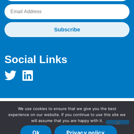
Social Links
We use cookies to ensure that we give you the best
© 2026 MidTECH Innovations (hosted by University
experience on our website. If you continue to use this site we
will assume that you are happy with it.
Hospitals Birmingham NHS Foundation Trust)
Home
Sitemap
Privacy Policy
Ok
Privacy policy