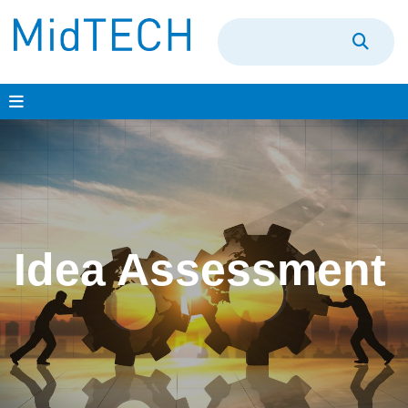
Skip
to
content
Idea Assessment