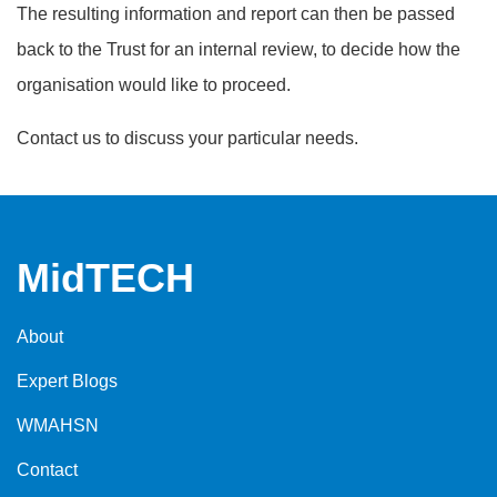
The resulting information and report can then be passed
back to the Trust for an internal review, to decide how the
organisation would like to proceed.
Contact us to discuss your particular needs.
MidTECH
About
Expert Blogs
WMAHSN
Contact