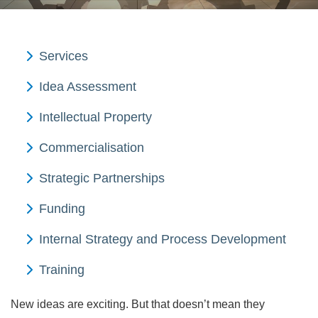
Services
Idea Assessment
Intellectual Property
Commercialisation
Strategic Partnerships
Funding
Internal Strategy and Process Development
Training
New ideas are exciting. But that doesn’t mean they