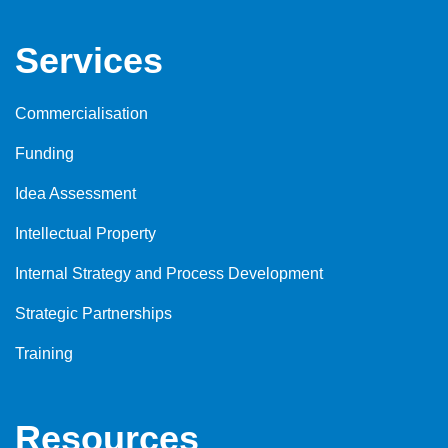
Services
Commercialisation
Funding
Idea Assessment
Intellectual Property
Internal Strategy and Process Development
Strategic Partnerships
Training
Resources