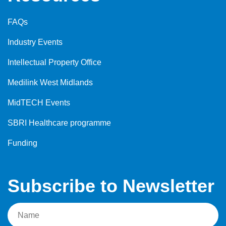
FAQs
Industry Events
Intellectual Property Office
Medilink West Midlands
MidTECH Events
SBRI Healthcare programme
Funding
Subscribe to Newsletter