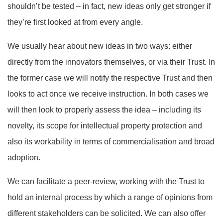
shouldn’t be tested – in fact, new ideas only get stronger if
they’re first looked at from every angle.
We usually hear about new ideas in two ways: either
directly from the innovators themselves, or via their Trust. In
the former case we will notify the respective Trust and then
looks to act once we receive instruction. In both cases we
will then look to properly assess the idea – including its
novelty, its scope for intellectual property protection and
also its workability in terms of commercialisation and broad
adoption.
We can facilitate a peer-review, working with the Trust to
hold an internal process by which a range of opinions from
different stakeholders can be solicited. We can also offer