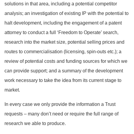
solutions in that area, including a potential competitor
analysis; an investigation of existing IP with the potential to
halt development, including the engagement of a patent
attorney to conduct a full ‘Freedom to Operate’ search,
research into the market size, potential selling prices and
routes to commercialisation (licensing, spin-outs etc.); a
review of potential costs and funding sources for which we
can provide support; and a summary of the development
work necessary to take the idea from its current stage to
market.
In every case we only provide the information a Trust
requests – many don’t need or require the full range of
research we able to produce.