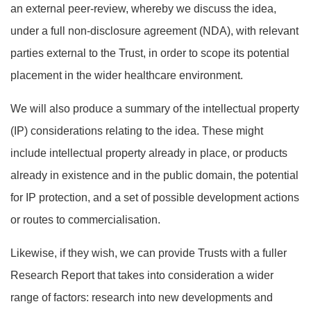
an external peer-review, whereby we discuss the idea,
under a full non-disclosure agreement (NDA), with relevant
parties external to the Trust, in order to scope its potential
placement in the wider healthcare environment.
We will also produce a summary of the intellectual property
(IP) considerations relating to the idea. These might
include intellectual property already in place, or products
already in existence and in the public domain, the potential
for IP protection, and a set of possible development actions
or routes to commercialisation.
Likewise, if they wish, we can provide Trusts with a fuller
Research Report that takes into consideration a wider
range of factors: research into new developments and